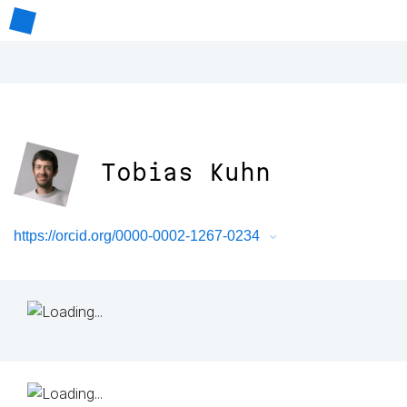
Tobias Kuhn
https://orcid.org/0000-0002-1267-0234