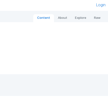
Login
Content
About
Explore
Raw