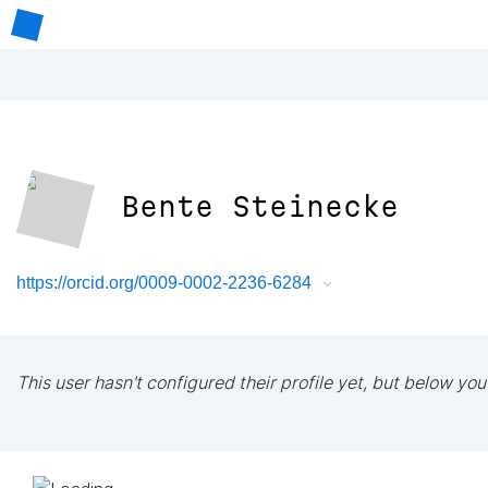
Bente Steinecke
https://orcid.org/0009-0002-2236-6284
This user hasn't configured their profile yet, but below you