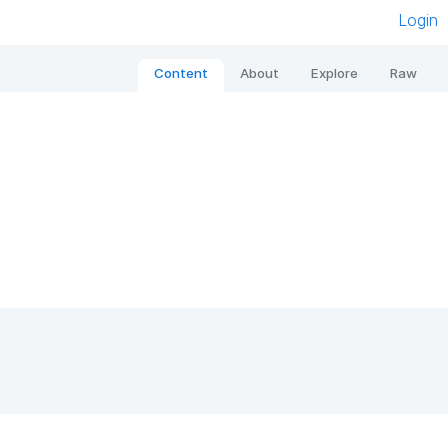
Login
Content
About
Explore
Raw