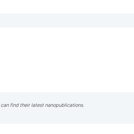
 can find their latest nanopublications.