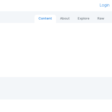
Login
Content
About
Explore
Raw