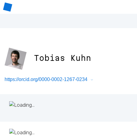
Tobias Kuhn
https://orcid.org/0000-0002-1267-0234