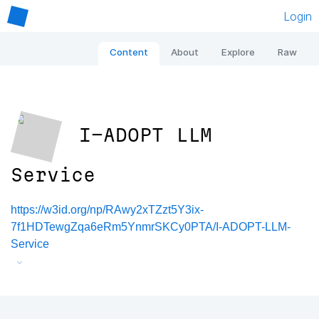
Login
Content
About
Explore
Raw
I-ADOPT LLM
Service
https://w3id.org/np/RAwy2xTZzt5Y3ix-
7f1HDTewgZqa6eRm5YnmrSKCy0PTA/I-ADOPT-LLM-
Service