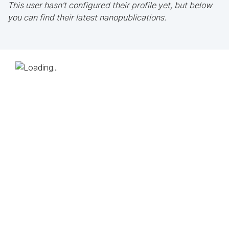
This user hasn't configured their profile yet, but below
you can find their latest nanopublications.