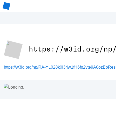
https://w3id.org/np
https://w3id.org/np/RA-YL028k0I3rjw1fH6fp2vte9A0ozEo