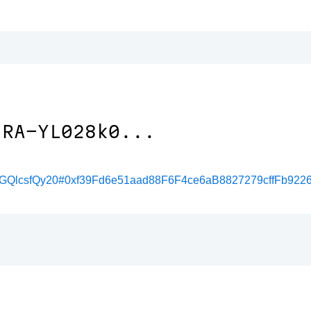
/RA-YL028k0...
ResGQlcsfQy20#0xf39Fd6e51aad88F6F4ce6aB8827279cffFb922