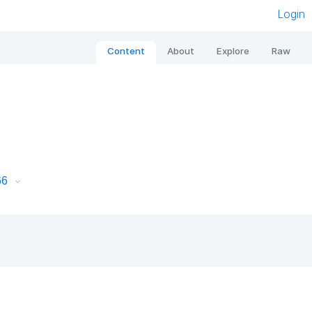
Login
Content
About
Explore
Raw
66