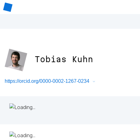
Tobias Kuhn
https://orcid.org/0000-0002-1267-0234