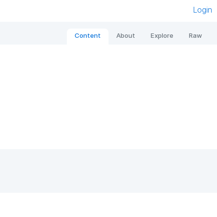
Login
Content
About
Explore
Raw