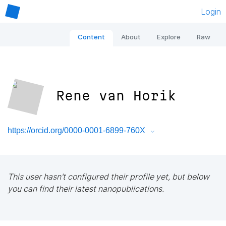
Login
Content
About
Explore
Raw
Rene van Horik
https://orcid.org/0000-0001-6899-760X
This user hasn't configured their profile yet, but below
you can find their latest nanopublications.