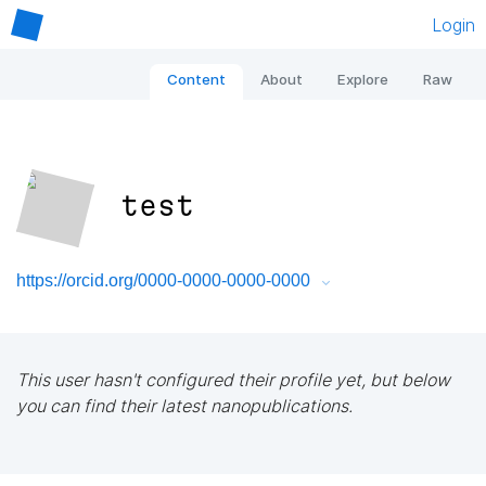
Login
Content
About
Explore
Raw
test
https://orcid.org/0000-0000-0000-0000
This user hasn't configured their profile yet, but below
you can find their latest nanopublications.