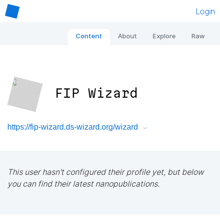
Login
Content
About
Explore
Raw
FIP Wizard
https://fip-wizard.ds-wizard.org/wizard
This user hasn't configured their profile yet, but below
you can find their latest nanopublications.