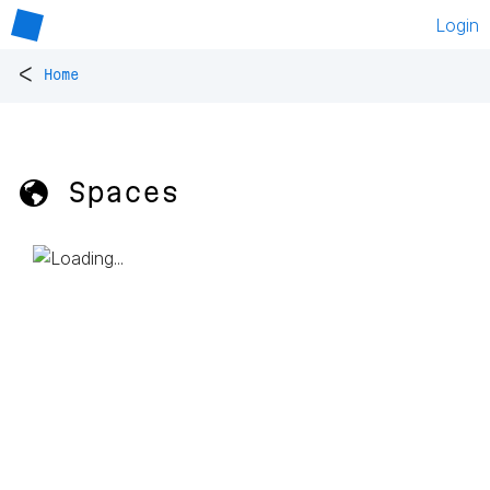
Login
<
Home
🌎 Spaces