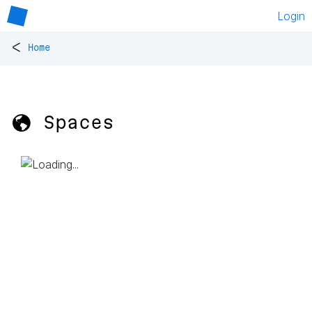
Login
<
Home
🌎 Spaces