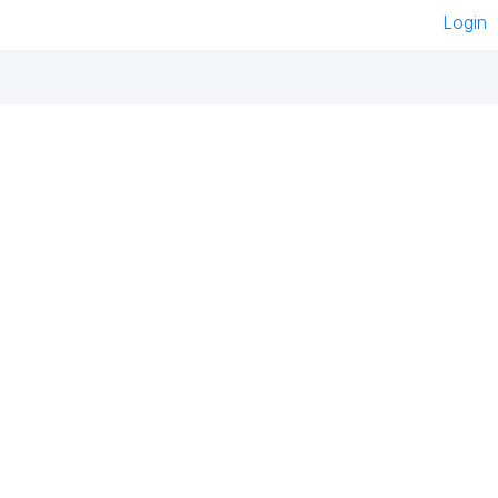
Login