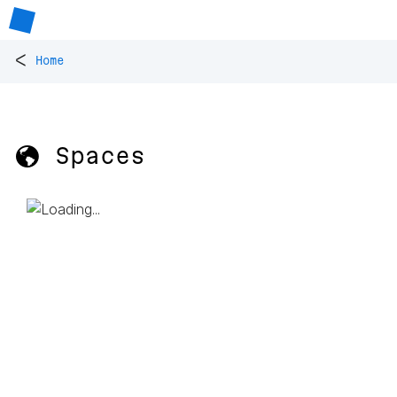
<
Home
🌎 Spaces