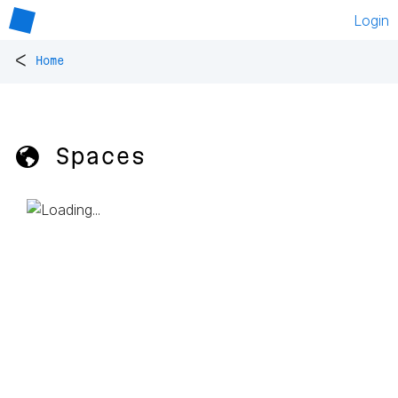
Login
<
Home
🌎 Spaces