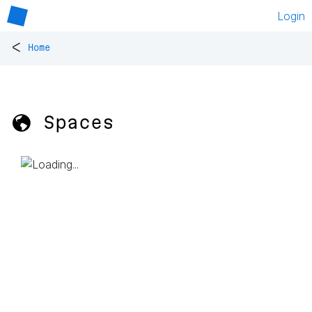
Login
<
Home
🌎 Spaces