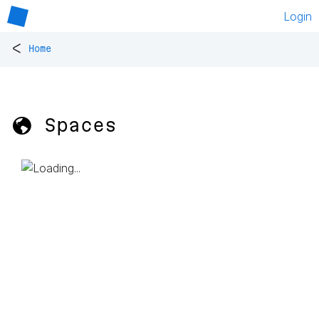
Login
<
Home
🌎 Spaces