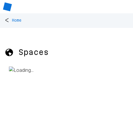
<
Home
🌎 Spaces