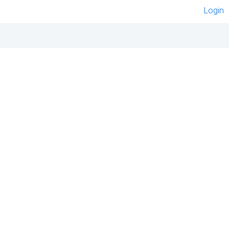
Login