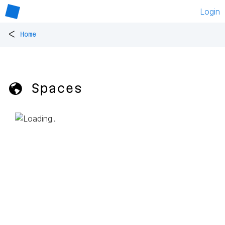
Login
<
Home
🌎 Spaces