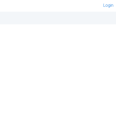
Login