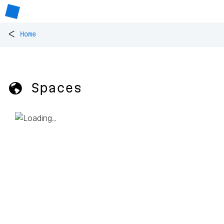
<
Home
🌎 Spaces