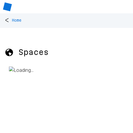
<
Home
🌎 Spaces