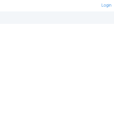
Login