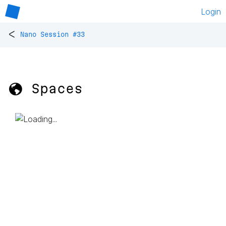
Login
<
Nano Session #33
🌎 Spaces