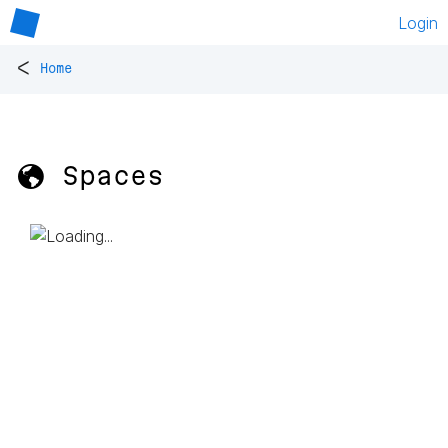
Login
<
Home
🌎 Spaces