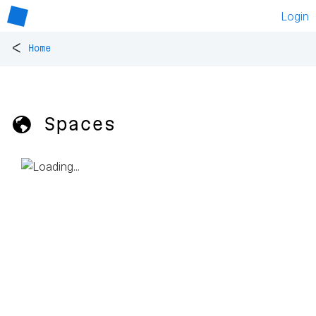
Login
<
Home
🌎 Spaces