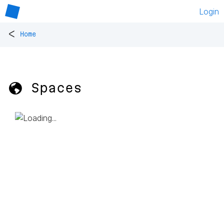
Login
<
Home
🌎 Spaces