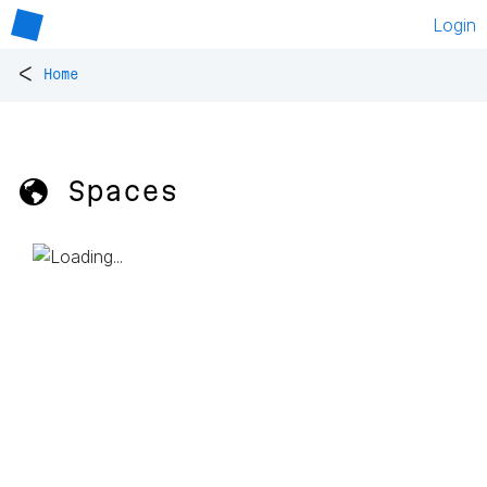
Login
<
Home
🌎 Spaces