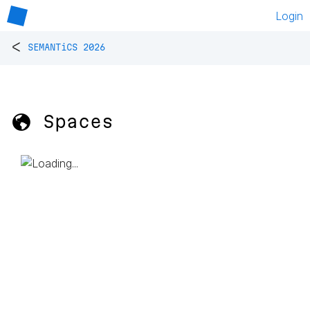
Login
<
SEMANTiCS 2026
🌎 Spaces