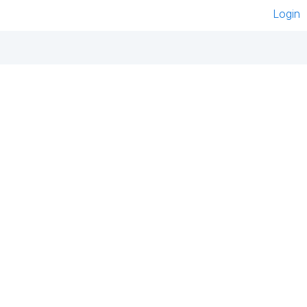
Login