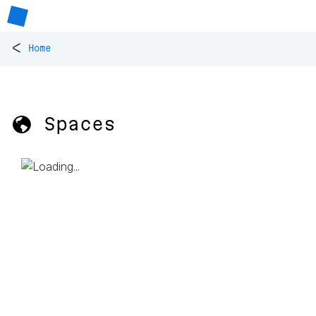
<
Home
🌎 Spaces