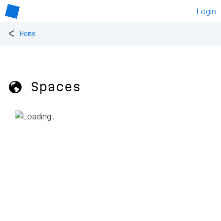
Login
<
Home
🌎 Spaces