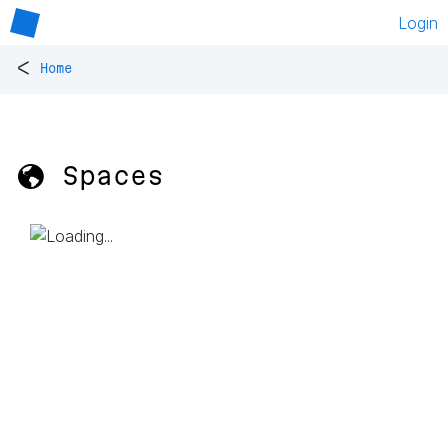
Login
<
Home
🌎 Spaces