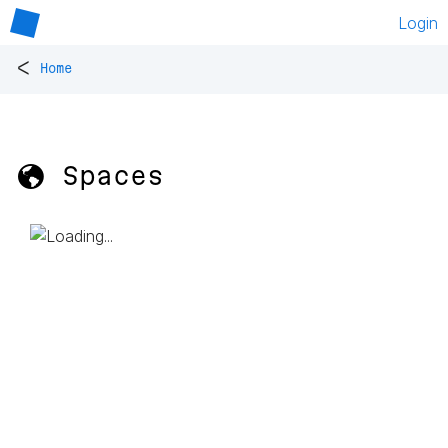
Login
<
Home
🌎 Spaces