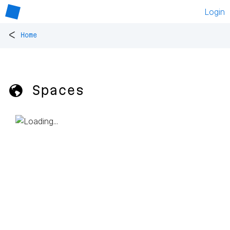
Login
<
Home
🌎 Spaces