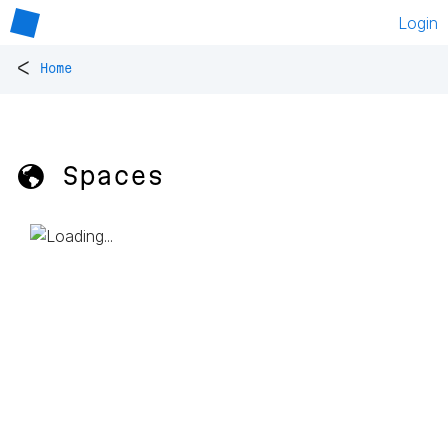
Login
<
Home
🌎 Spaces