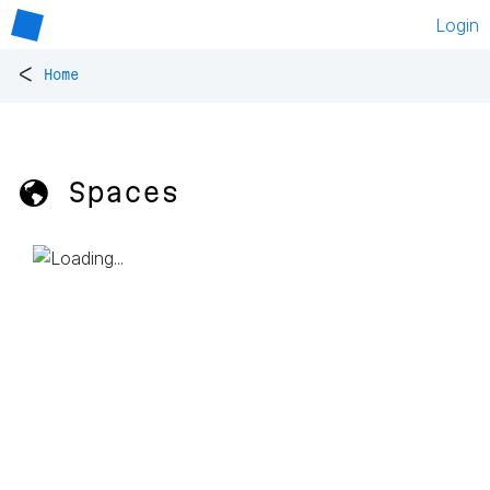
Login
<
Home
🌎 Spaces