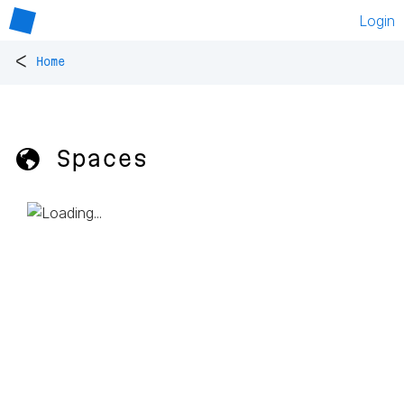
Login
<
Home
🌎 Spaces