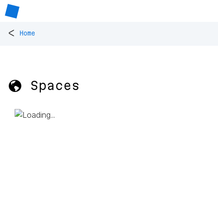
<
Home
🌎 Spaces