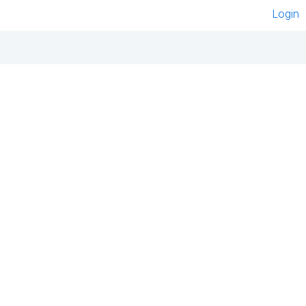
Login