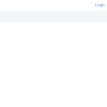
Login