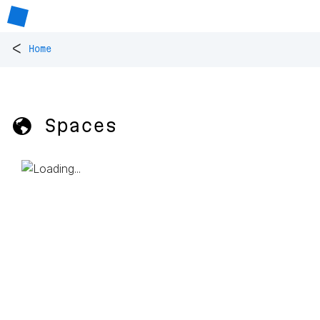
<
Home
🌎 Spaces