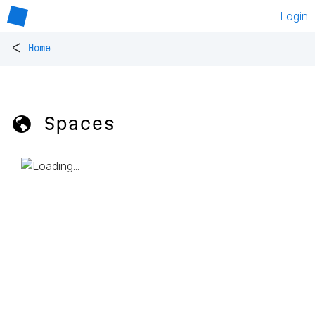
Login
<
Home
🌎 Spaces