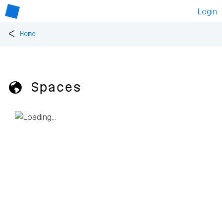
Login
<
Home
🌎 Spaces