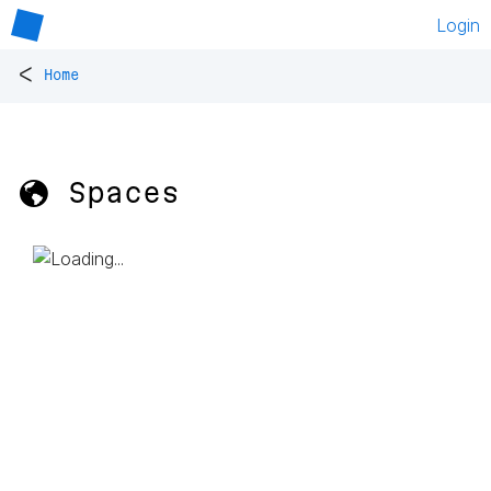
Login
<
Home
🌎 Spaces