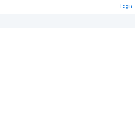
Login