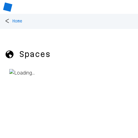
<
Home
🌎 Spaces