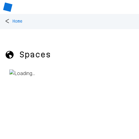
<
Home
🌎 Spaces