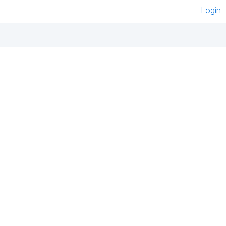
Login