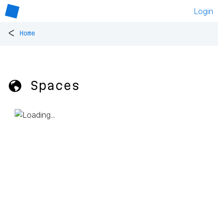
Login
<
Home
🌎 Spaces