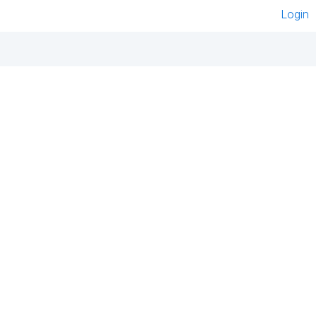
Login