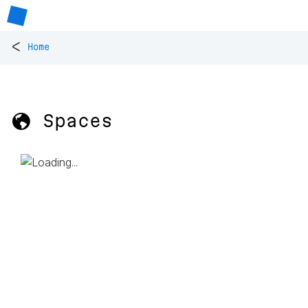
<
Home
🌎 Spaces