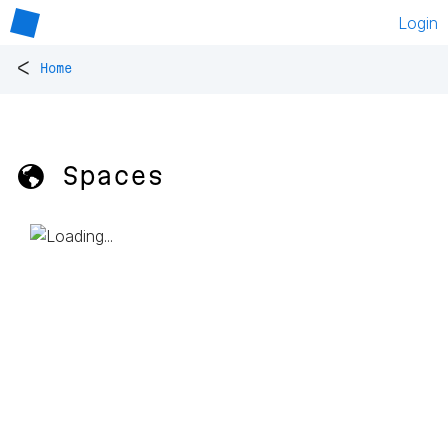
Login
<
Home
🌎 Spaces