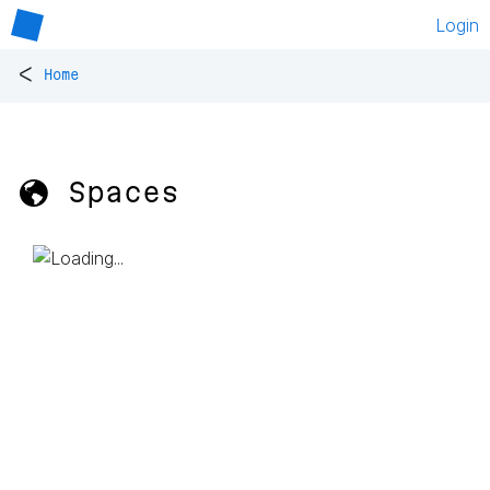
Login
<
Home
🌎 Spaces