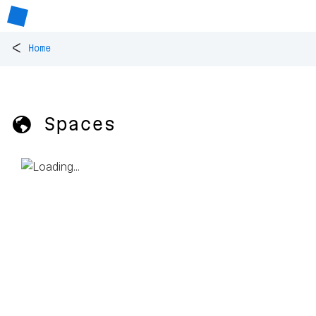
<
Home
🌎 Spaces