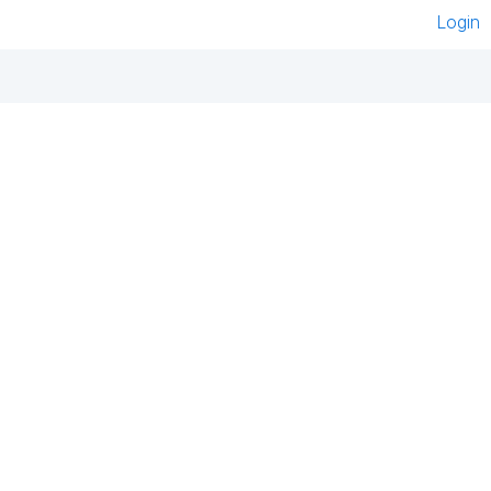
Login