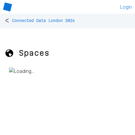
Login
<
Connected Data London 2026
🌎 Spaces