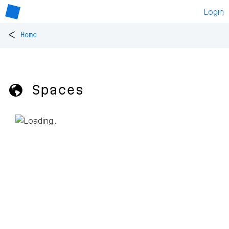
Login
<
Home
🌎 Spaces