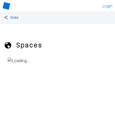
Login
<
Home
🌎 Spaces