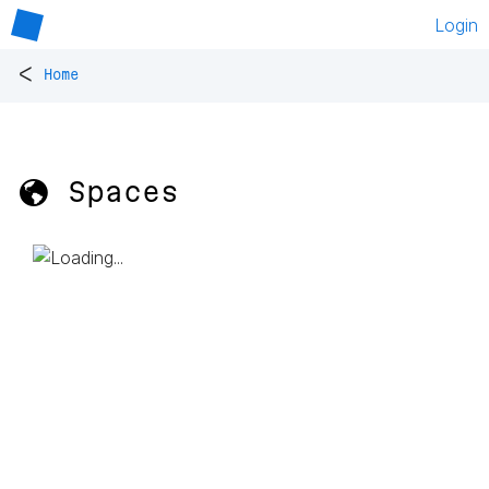
Login
<
Home
🌎 Spaces