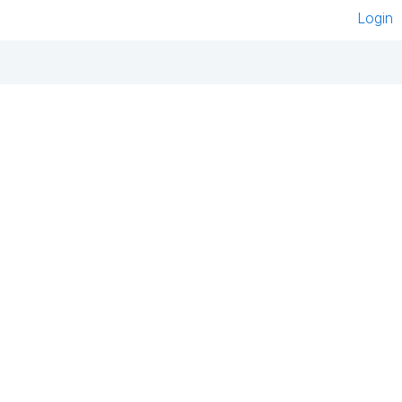
Login