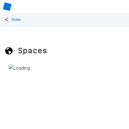
<
Home
🌎 Spaces